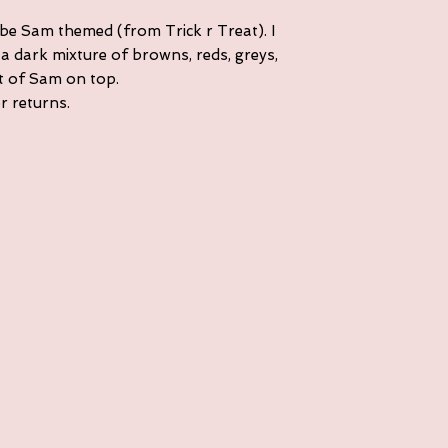
 be Sam themed (from Trick r Treat). I
a dark mixture of browns, reds, greys,
it of Sam on top.
or returns.