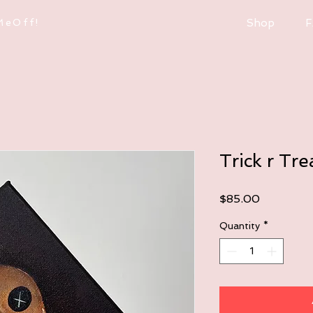
MeOff!
Shop
F
Trick r Tre
Price
$85.00
Quantity
*