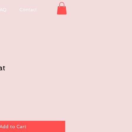
AQ
Contact
at
Add to Cart