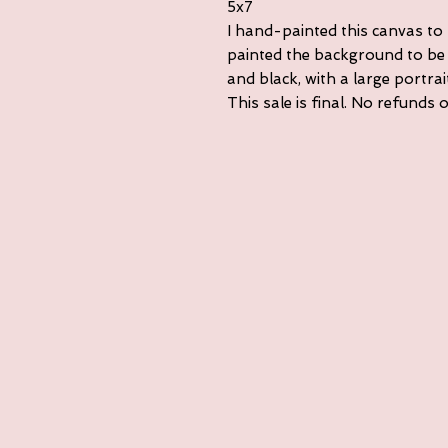
5x7
I hand-painted this canvas to
painted the background to be 
and black, with a large portra
This sale is final. No refunds 