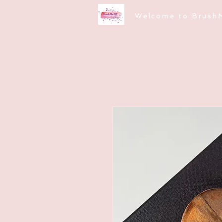
Welcome to Brush