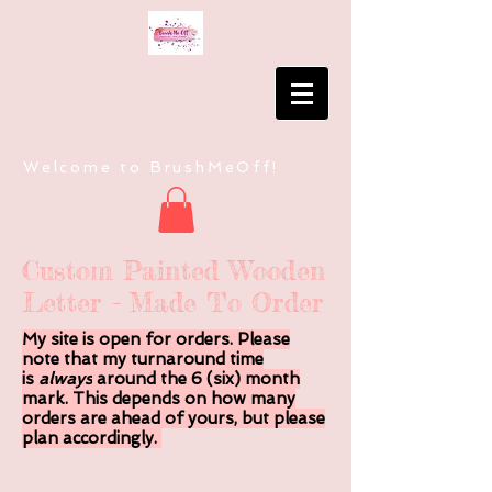
Welcome to BrushMeOff!
Custom Painted Wooden
Letter - Made To Order
My site is open for orders. Please
note that my turnaround time
is
always
around the 6 (six) month
mark. This depends on how many
orders are ahead of yours, but please
plan accordingly.