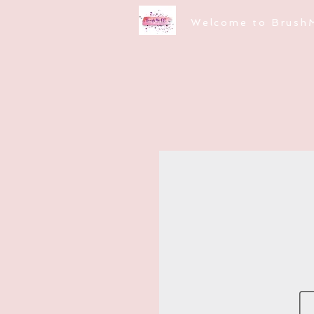
Welcome to Brush