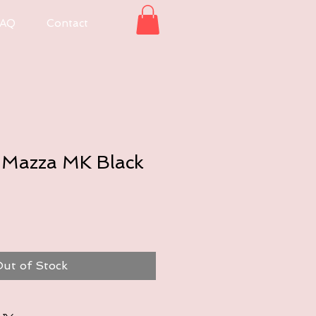
AQ
Contact
Mazza MK Black
ut of Stock