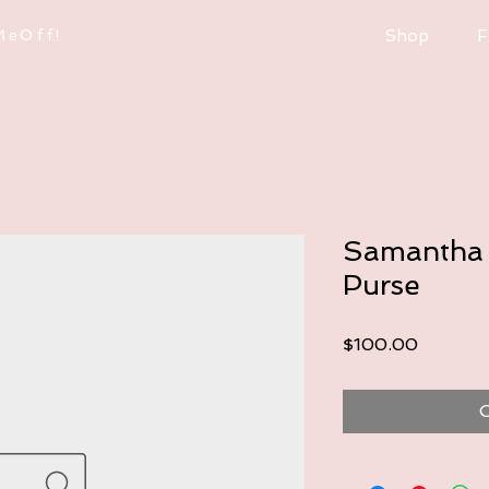
MeOff!
Shop
F
Samantha 
Purse
Price
$100.00
O