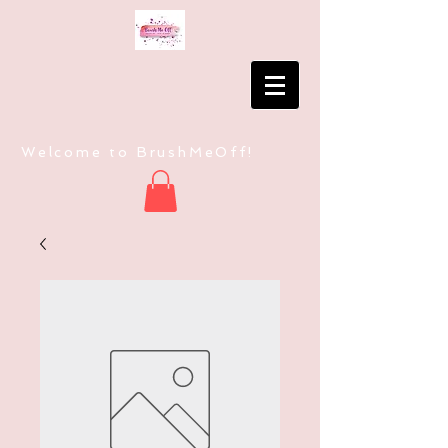
Welcome to BrushMeOff!