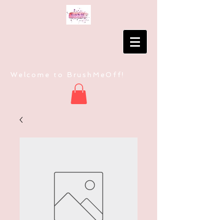
Welcome to BrushMeOff!