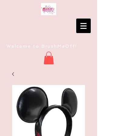
Welcome to BrushMeOff!