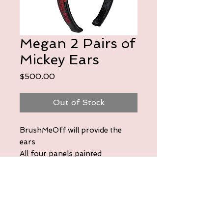
Megan 2 Pairs of
Mickey Ears
Price
$500.00
Out of Stock
BrushMeOff will provide the
ears
All four panels painted
First pair:
Ratatouille themed. Include
Remy, Gusto, and the Eiffel
Tower