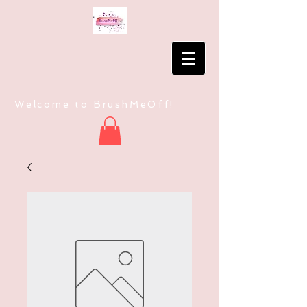
Welcome to BrushMeOff!