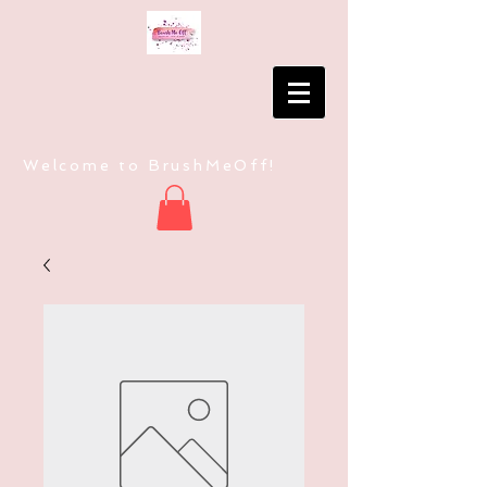
Welcome to BrushMeOff!